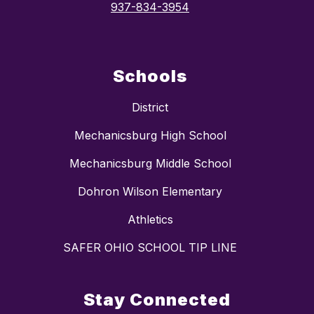
937-834-3954
Schools
District
Mechanicsburg High School
Mechanicsburg Middle School
Dohron Wilson Elementary
Athletics
SAFER OHIO SCHOOL TIP LINE
Stay Connected