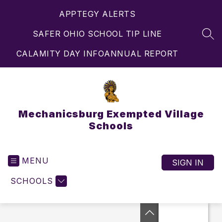
Skip
APPTEGY ALERTS
to
content
SAFER OHIO SCHOOL TIP LINE
SEA
CALAMITY DAY INFO
ANNUAL REPORT
Mechanicsburg Exempted Village
Schools
MENU
SIGN IN
SCHOOLS