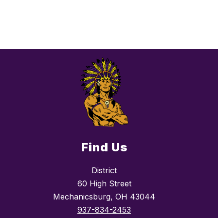
Find Us
District
60 High Street
Mechanicsburg, OH 43044
937-834-2453