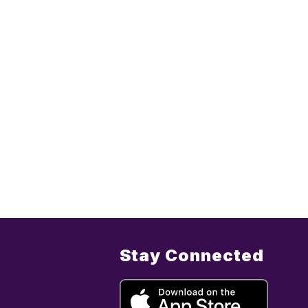
Stay Connected