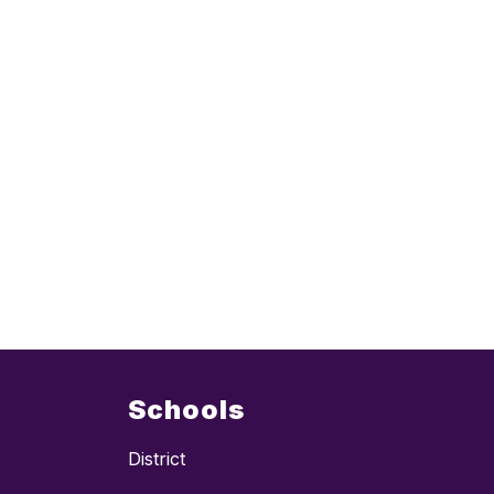
Schools
District