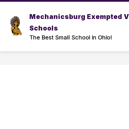
Skip
to
Show
content
DISTRICT
PARENT/ STUDEN
Mechanicsburg Exempted V
submenu
for
Schools
DISTRICT
The Best Small School in Ohio!